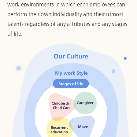
work environments in which each employees can
perform their own individuality and their utmost
talents regardless of any attributes and any stages
of life.