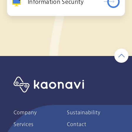
Information Security
Company
Sustainability
Services
Contact