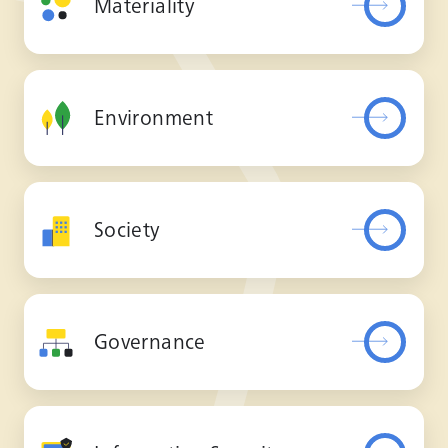
Materiality
Environment
Society
Governance