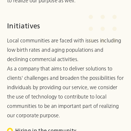
to realize our purpose as well.
Initiatives
Local communities are faced with issues including
low birth rates and aging populations and
declining commercial activities.
As a company that aims to deliver solutions to
clients' challenges and broaden the possibilities for
individuals by providing our service, we consider
the use of technology to contribute to local
communities to be an important part of realizing
our corporate purpose.
Hiring in the community