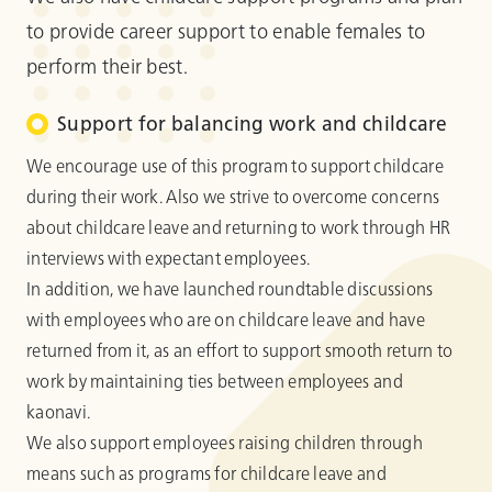
to provide career support to enable females to
perform their best.
Support for balancing work and childcare
We encourage use of this program to support childcare
during their work. Also we strive to overcome concerns
about childcare leave and returning to work through HR
interviews with expectant employees.
In addition, we have launched roundtable discussions
with employees who are on childcare leave and have
returned from it, as an effort to support smooth return to
work by maintaining ties between employees and
kaonavi.
We also support employees raising children through
means such as programs for childcare leave and