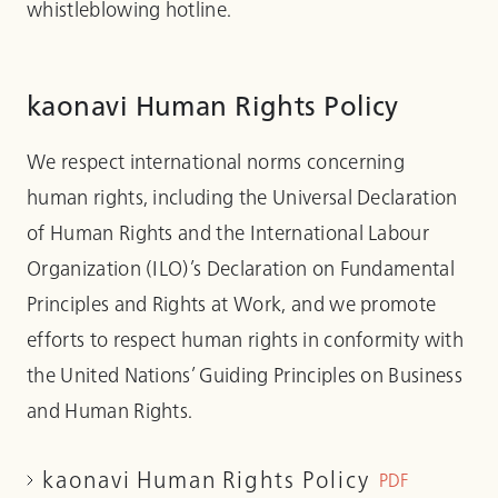
whistleblowing hotline.
kaonavi Human Rights Policy
We respect international norms concerning
human rights, including the Universal Declaration
of Human Rights and the International Labour
Organization (ILO)’s Declaration on Fundamental
Principles and Rights at Work, and we promote
efforts to respect human rights in conformity with
the United Nations’ Guiding Principles on Business
and Human Rights.
kaonavi Human Rights Policy
PDF