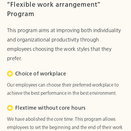
“Flexible work arrangement”
Program
This program aims at improving both individuality
and organizational productivity through
employees choosing the work styles that they
prefer.
Choice of workplace
Our employees can choose their preferred workplace to
achieve the best performance in the best environment.
Flextime without core hours
We have abolished the core time. This program allows
employees to set the beginning and the end of their work