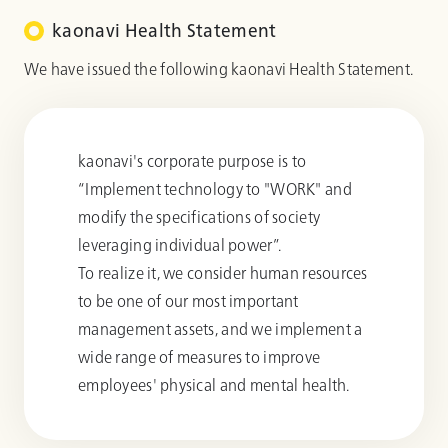
kaonavi Health Statement
We have issued the following kaonavi Health Statement.
kaonavi's corporate purpose is to
“Implement technology to "WORK" and
modify the specifications of society
leveraging individual power”.
To realize it, we consider human resources
to be one of our most important
management assets, and we implement a
wide range of measures to improve
employees' physical and mental health.