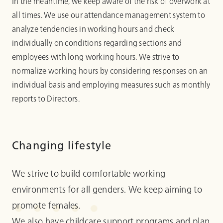
In the meantime, we keep aware of the risk of overwork at
all times. We use our attendance management system to
analyze tendencies in working hours and check
individually on conditions regarding sections and
employees with long working hours. We strive to
normalize working hours by considering responses on an
individual basis and employing measures such as monthly
reports to Directors.
Changing lifestyle
We strive to build comfortable working
environments for all genders. We keep aiming to
promote females.
We also have childcare support programs and plan