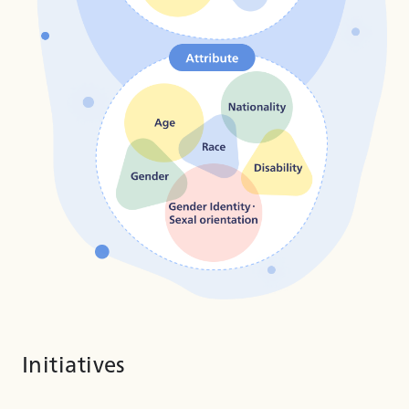
Initiatives