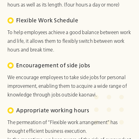
hours as well as its length. (four hours a day or more)
Flexible Work Schedule
To help employees achieve a good balance between work
and life, it allows them to flexibly switch between work
hours and break time.
Encouragement of side jobs
We encourage employees to take side jobs for personal
improvement, enabling them to acquire a wide range of
knowledge through jobs outside kaonavi.
Appropriate working hours
The permeation of “Flexible work arrangement” has
brought efficient business execution.