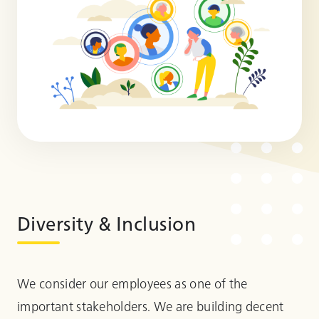
Diversity & Inclusion
We consider our employees as one of the
important stakeholders. We are building decent