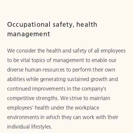
Occupational safety, health
management
We consider the health and safety of all employees
to be vital topics of management to enable our
diverse human resources to perform their own
abilities while generating sustained growth and
continued improvements in the company's
competitive strengths. We strive to maintain
employees' health under the workplace
environments in which they can work with their
individual lifestyles.