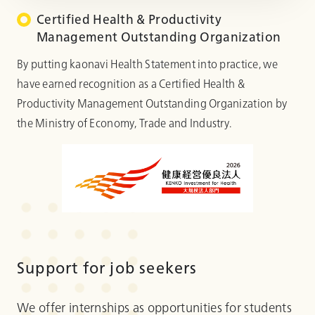
Certified Health & Productivity
Management Outstanding Organization
By putting kaonavi Health Statement into practice, we
have earned recognition as a Certified Health &
Productivity Management Outstanding Organization by
the Ministry of Economy, Trade and Industry.
Support for job seekers
We offer internships as opportunities for students