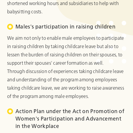
shortened working hours and subsidiaries to help with
babysitting costs.
Males's participation in raising children
We aim not only to enable male employees to participate
in raising children by taking childcare leave but also to
lessen the burden of raising children on their spouses, to
support their spouses' career formation as well.
Through discussion of experiences taking childcare leave
and understanding of the program among employees
taking childcare leave, we are working to raise awareness
of the program among male employees.
Action Plan under the Act on Promotion of
Women's Participation and Advancement
in the Workplace