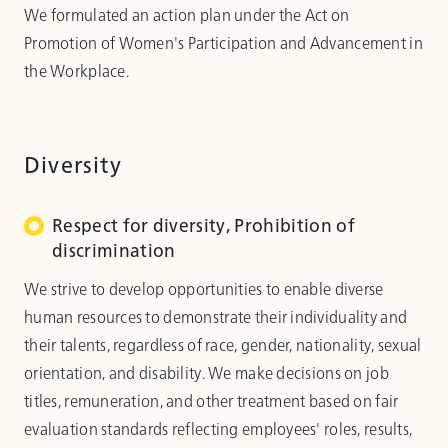
We formulated an action plan under the Act on
Promotion of Women's Participation and Advancement in
the Workplace.
Diversity
Respect for diversity, Prohibition of
discrimination
We strive to develop opportunities to enable diverse
human resources to demonstrate their individuality and
their talents, regardless of race, gender, nationality, sexual
orientation, and disability. We make decisions on job
titles, remuneration, and other treatment based on fair
evaluation standards reflecting employees' roles, results,