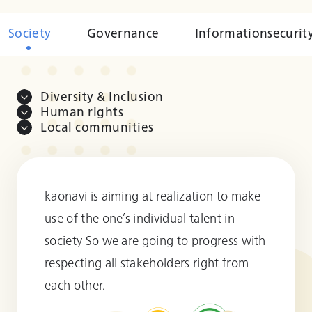
Society
Governance
Information
securit
Diversity & Inclusion
Human rights
Local communities
kaonavi is aiming at realization to make
use of the one’s individual talent in
society So we are going to progress with
respecting all stakeholders right from
each other.