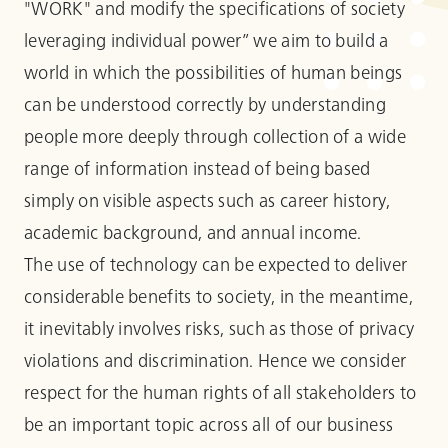
"WORK" and modify the specifications of society
leveraging individual power” we aim to build a
world in which the possibilities of human beings
can be understood correctly by understanding
people more deeply through collection of a wide
range of information instead of being based
simply on visible aspects such as career history,
academic background, and annual income.
The use of technology can be expected to deliver
considerable benefits to society, in the meantime,
it inevitably involves risks, such as those of privacy
violations and discrimination. Hence we consider
respect for the human rights of all stakeholders to
be an important topic across all of our business