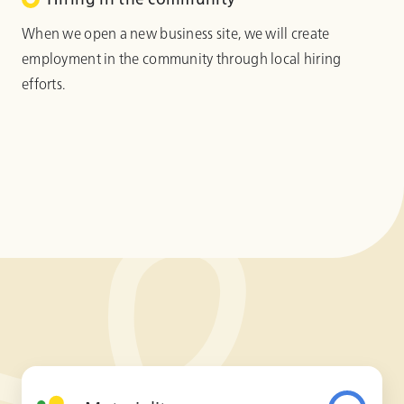
When we open a new business site, we will create
employment in the community through local hiring
efforts.