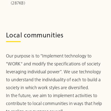
（287KB）
Local communities
Our purpose is to “Implement technology to
"WORK" and modify the specifications of society
leveraging individual power”. We use technology
to understand the individuality of each to build a
society in which work styles are diversified.
In the future, we aim to implement activities to
contribute to local communities in ways that help