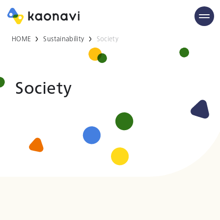
HOME
Sustainability
Society
Society