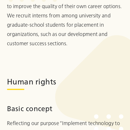
to improve the quality of their own career options.
We recruit interns from among university and
graduate-school students for placement in
organizations, such as our development and
customer success sections.
Human rights
Basic concept
Reflecting our purpose “Implement technology to