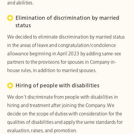
and abilities.
Elimination of discrimination by married
status
We decided to eliminate discrimination by married status
in the areas of leave and congratulation/condolence
allowance beginning in April 2023 by adding same-sex
partners to the provisions for spouses in Company in-
house rules, in addition to married spouses.
Hiring of people with disabilities
We don’t discriminate from people with disabilities in
hiring and treatment after joining the Company. We
decide on the scope of duties with consideration for the
qualities of disabilities and apply the same standards for
evaluation, raises, and promotion.