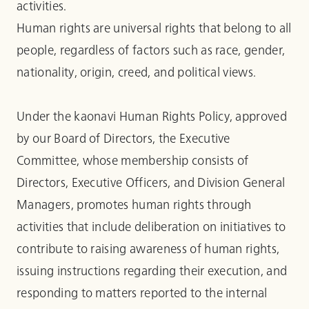
activities.
Human rights are universal rights that belong to all
people, regardless of factors such as race, gender,
nationality, origin, creed, and political views.
Under the kaonavi Human Rights Policy, approved
by our Board of Directors, the Executive
Committee, whose membership consists of
Directors, Executive Officers, and Division General
Managers, promotes human rights through
activities that include deliberation on initiatives to
contribute to raising awareness of human rights,
issuing instructions regarding their execution, and
responding to matters reported to the internal