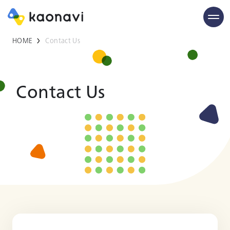
HOME
Contact Us
Contact Us