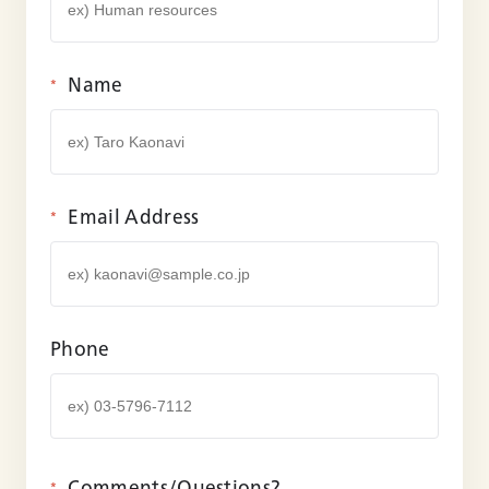
Name
*
Email Address
*
Phone
Comments/
Questions?
*