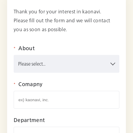
Thank you for your interest in kaonavi.
Please fill out the form and we will contact
you as soon as possible.
About
*
Comapny
*
Department