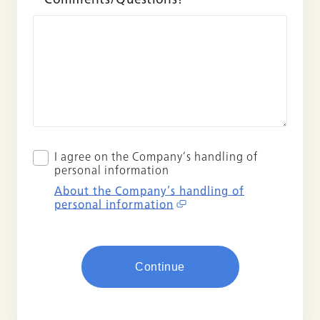
I agree on the Company’s handling of
personal information
About the Company’s handling of
personal information