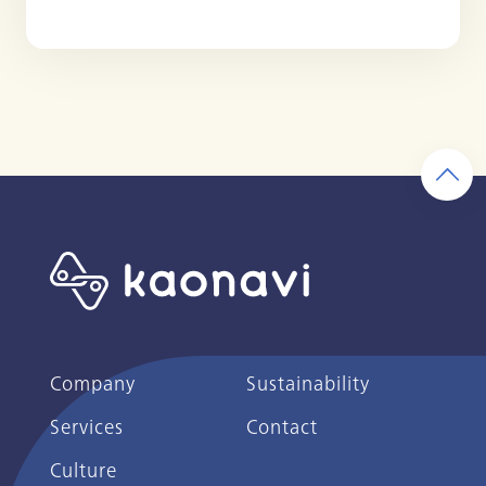
Company
Sustainability
Services
Contact
Culture