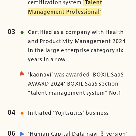
certification system
'Talent
Management Professional'
03
Certified as a company with Health
and Productivity Management 2024
in the large enterprise category six
years in a row
‘kaonavi’ was awarded 'BOXIL SaaS
AWARD 2024' BOXIL SaaS section
”talent management system” No.1
04
Initiated ‘Yojitsutics' business
06
'Human Capital Data navi β version'