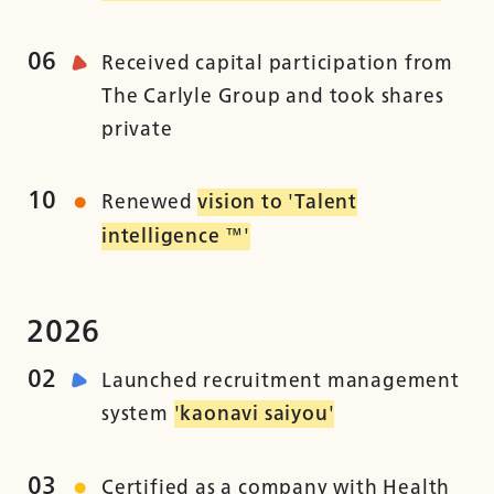
06
Received capital participation from
The Carlyle Group and took shares
private
10
Renewed
vision to 'Talent
intelligence ™'
2026
02
Launched recruitment management
system
'kaonavi saiyou'
03
Certified as a company with Health