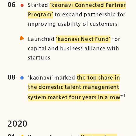
06
Started
‘kaonavi Connected Partner
Program‘
to expand partnership for
improving usability of customers
Launched
‘kaonavi Next Fund’
for
capital and business alliance with
startups
08
‘kaonavi’ marked
the top share in
the domestic talent management
1
system market four years in a row
*
2020