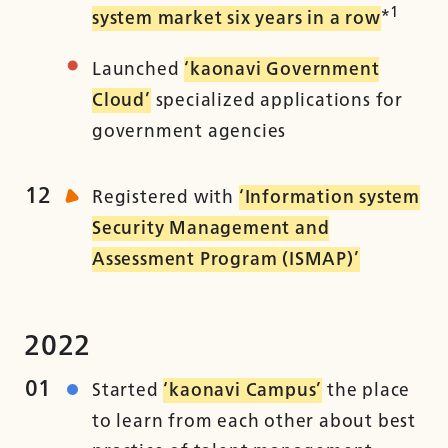
1
system market six years in a row
*
Launched
‘kaonavi Government
Cloud’
specialized applications for
government agencies
12
Registered with
‘Information system
Security Management and
Assessment Program (ISMAP)’
2022
01
Started
‘kaonavi Campus’
the place
to learn from each other about best