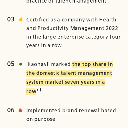
practice of talent management
03
Certified as a company with Health
and Productivity Management 2022
in the large enterprise category four
years in a row
05
‘kaonavi’ marked
the top share in
the domestic talent management
system market seven years in a
1
row
*
06
Implemented brand renewal based
on purpose