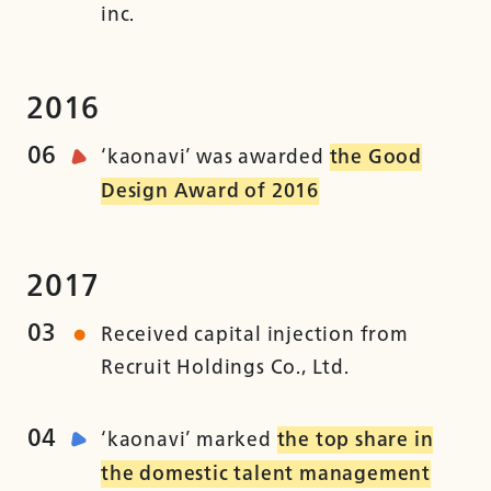
inc.
2016
06
‘kaonavi’ was awarded
the Good
Design Award of 2016
2017
03
Received capital injection from
Recruit Holdings Co., Ltd.
04
‘kaonavi’ marked
the top share in
the domestic talent management