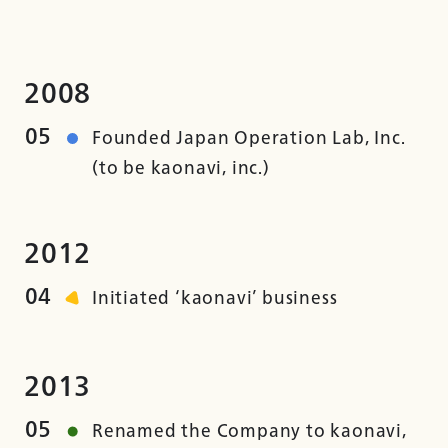
2008
05
Founded Japan Operation Lab, Inc.
(to be kaonavi, inc.)
2012
04
Initiated ‘kaonavi’ business
2013
05
Renamed the Company to kaonavi,