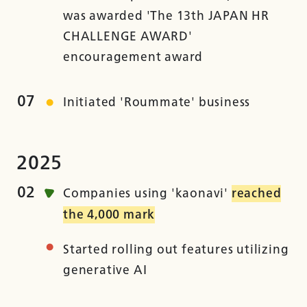
was awarded 'The 13th JAPAN HR
CHALLENGE AWARD'
encouragement award
07
Initiated 'Roummate' business
2025
02
Companies using 'kaonavi'
reached
the 4,000 mark
Started rolling out features utilizing
generative AI