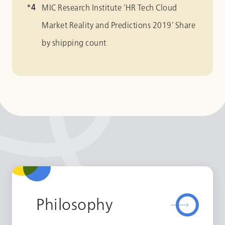
MIC Research Institute ‘HR Tech Cloud
Market Reality and Predictions 2019’ Share
by shipping count
Philosophy