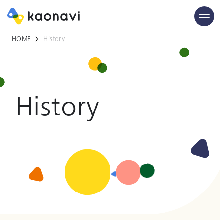
HOME
History
History