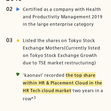
02
Certified as a company with Health
and Productivity Management 2019
in the large enterprise category
03
Listed the shares on Tokyo Stock
Exchange Mothers(Currently listed
on Tokyo Stock Exchange Growth
due to TSE market restructuring)
‘kaonavi’ recorded
the top share
within HR & Placement Cloud in the
HR Tech cloud market
two years in a
3
row*