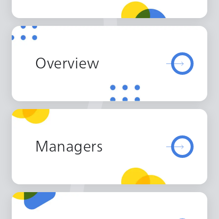
Overview
Managers