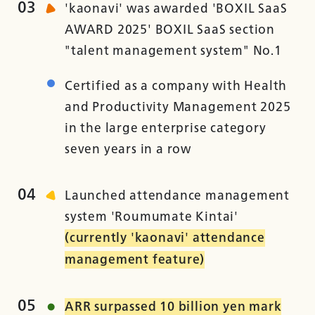
03
'kaonavi' was awarded 'BOXIL SaaS
AWARD 2025' BOXIL SaaS section
"talent management system" No.1
Certified as a company with Health
and Productivity Management 2025
in the large enterprise category
seven years in a row
04
Launched attendance management
system 'Roumumate Kintai'
(currently 'kaonavi' attendance
management feature)
05
ARR surpassed 10 billion yen mark