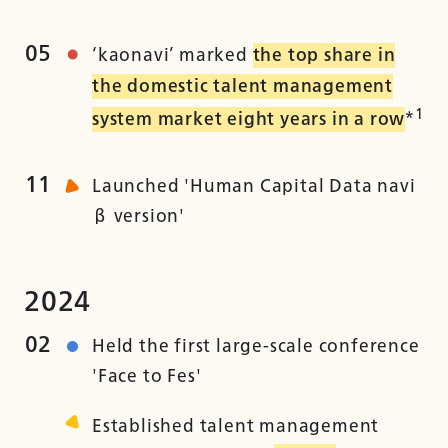
05
‘kaonavi’ marked
the top share in
the domestic talent management
1
system market eight years in a row
*
11
Launched 'Human Capital Data navi
β version'
2024
02
Held the first large-scale conference
'Face to Fes'
Established talent management