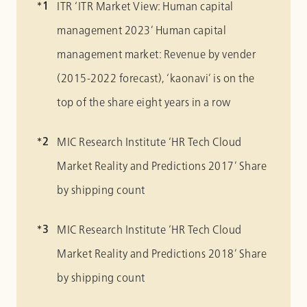
ITR ‘ITR Market View: Human capital
management 2023’ Human capital
management market: Revenue by vender
(2015-2022 forecast), ‘kaonavi’ is on the
top of the share eight years in a row
MIC Research Institute ‘HR Tech Cloud
Market Reality and Predictions 2017’ Share
by shipping count
MIC Research Institute ‘HR Tech Cloud
Market Reality and Predictions 2018’ Share
by shipping count