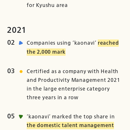
for Kyushu area
2021
02
Companies using ‘kaonavi’
reached
the 2,000 mark
03
Certified as a company with Health
and Productivity Management 2021
in the large enterprise category
three years in a row
05
‘kaonavi’ marked the top share in
the domestic talent management