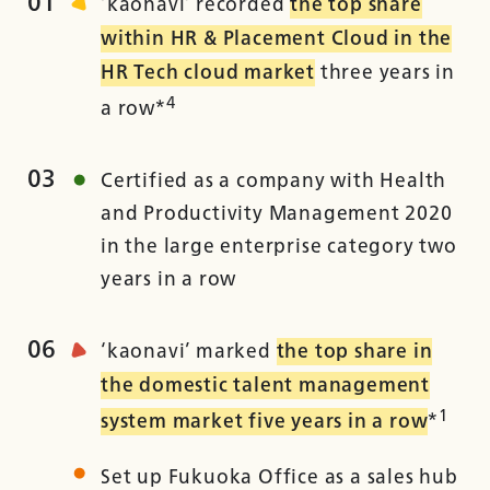
01
‘kaonavi’ recorded
the top share
within HR & Placement Cloud in the
HR Tech cloud market
three years in
4
a row*
03
Certified as a company with Health
and Productivity Management 2020
in the large enterprise category two
years in a row
06
‘kaonavi’ marked
the top share in
the domestic talent management
1
system market five years in a row
*
Set up Fukuoka Office as a sales hub