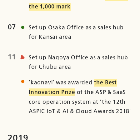
the 1,000 mark
07
Set up Osaka Office as a sales hub
for Kansai area
11
Set up Nagoya Office as a sales hub
for Chubu area
‘kaonavi’ was awarded
the Best
Innovation Prize
of the ASP & SaaS
core operation system at ‘the 12th
ASPIC IoT & AI & Cloud Awards 2018’
2019