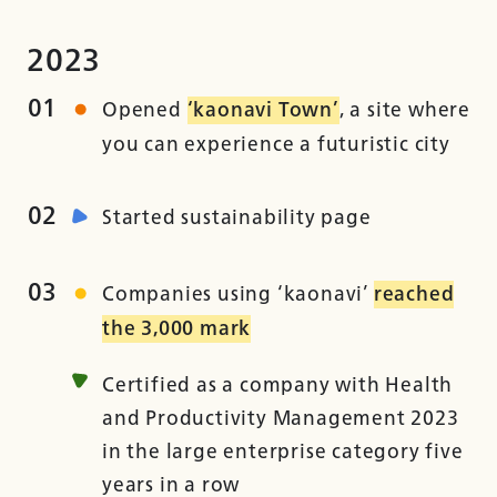
2023
01
Opened
‘kaonavi Town’
, a site where
you can experience a futuristic city
02
Started sustainability page
03
Companies using ‘kaonavi’
reached
the 3,000 mark
Certified as a company with Health
and Productivity Management 2023
in the large enterprise category five
years in a row