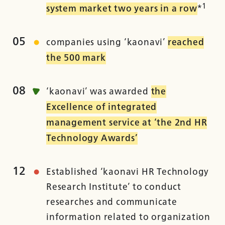
1
system market two years in a row
*
05
companies using ‘kaonavi’
reached
the 500 mark
08
‘kaonavi’ was awarded
the
Excellence of integrated
management service at ‘the 2nd HR
Technology Awards’
12
Established ‘kaonavi HR Technology
Research Institute’ to conduct
researches and communicate
information related to organization