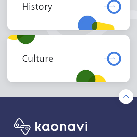
History
Culture