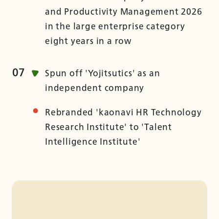
and Productivity Management 2026
in the large enterprise category
eight years in a row
07
Spun off 'Yojitsutics' as an
independent company
Rebranded 'kaonavi HR Technology
Research Institute' to 'Talent
Intelligence Institute'