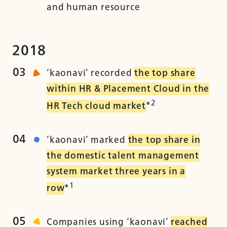
and human resource
2018
03
‘kaonavi’ recorded
the top share
within HR & Placement Cloud in the
2
HR Tech cloud market
*
04
‘kaonavi’ marked
the top share in
the domestic talent management
system market three years in a
1
row
*
05
Companies using ‘kaonavi’
reached